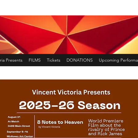
ria Presents
FILMS
Tickets
DONATIONS
Upcoming Performa