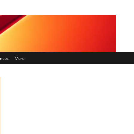
nces
More