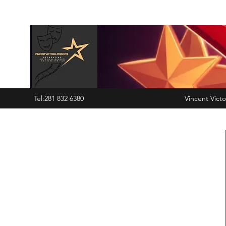
Tel:281 832 6380
Vincent Victo
6380